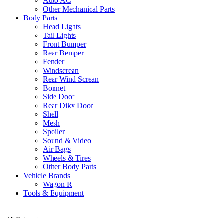
Auto AC
Other Mechanical Parts
Body Parts
Head Lights
Tail Lights
Front Bumper
Rear Bemper
Fender
Windscrean
Rear Wind Screan
Bonnet
Side Door
Rear Diky Door
Shell
Mesh
Spoiler
Sound & Video
Air Bags
Wheels & Tires
Other Body Parts
Vehicle Brands
Wagon R
Tools & Equipment