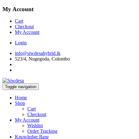
My Account
Cart
Checkout
My Account
Login
info@siwdesahybrid.lk
523/4, Nugegoda, Colombo
Toggle navigation
Home
Shop
Cart
Checkout
My Account
Wishlist
Order Tracking
Knowledge Base