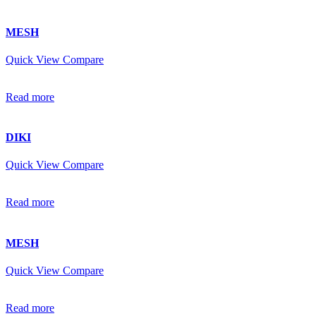
MESH
Quick View
Compare
Read more
DIKI
Quick View
Compare
Read more
MESH
Quick View
Compare
Read more