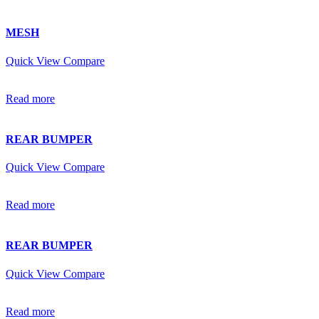
MESH
Quick View
Compare
Read more
REAR BUMPER
Quick View
Compare
Read more
REAR BUMPER
Quick View
Compare
Read more