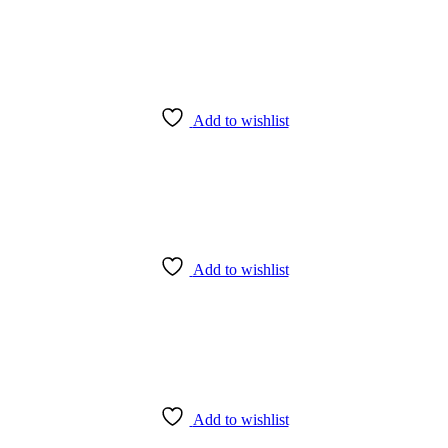
Add to wishlist
Add to wishlist
Add to wishlist