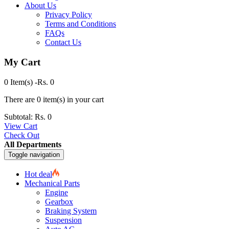
About Us
Privacy Policy
Terms and Conditions
FAQs
Contact Us
My Cart
0 Item(s)
-
Rs.
0
There are
0 item(s)
in your cart
Subtotal:
Rs.
0
View Cart
Check Out
All Departments
Toggle navigation
Hot deal
Mechanical Parts
Engine
Gearbox
Braking System
Suspension