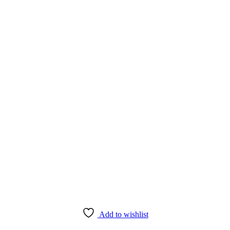
Add to wishlist