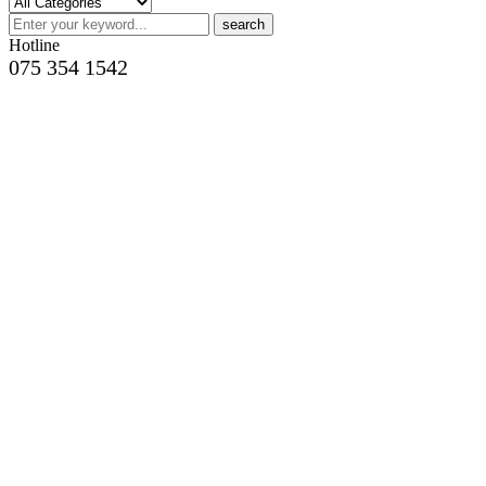
search
Hotline
075 354 1542