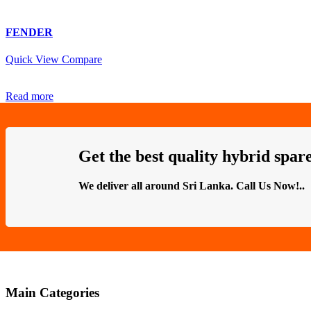
FENDER
Quick View
Compare
Read more
Get the best quality hybrid spare
We deliver all around Sri Lanka. Call Us Now!..
Main Categories