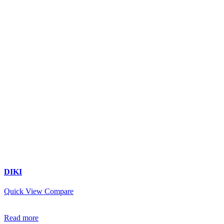
DIKI
Quick View
Compare
Read more