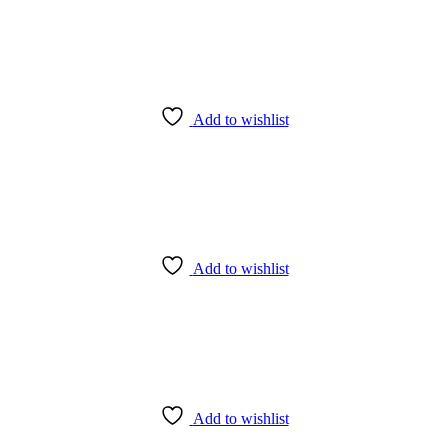
Add to wishlist
Add to wishlist
Add to wishlist