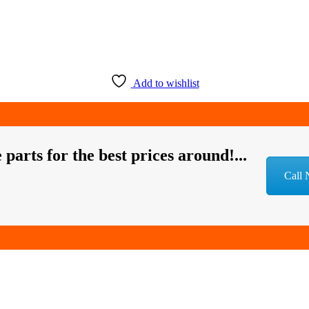
Add to wishlist
 parts for the best prices around!...
Call