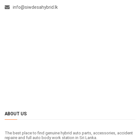
info@siwdesahybrid.lk
ABOUT US
The best place to find genuine hybrid auto parts, accessories, accident
repaire and full auto body work station in Sri Lanka.