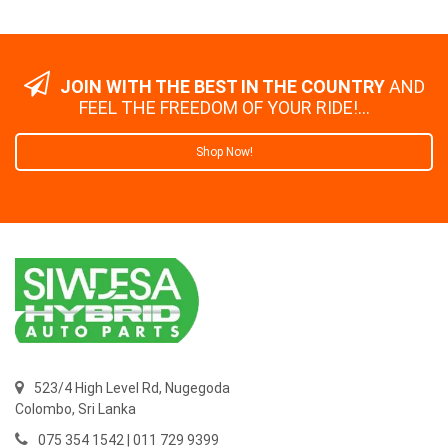
JOIN WITH THE BEST IN THE COUNTRY
AND
FEEL THE FREEDOM OF YOUR RIDE!...
Shop Now!
523/4 High Level Rd, Nugegoda
Colombo,
Sri Lanka
075 354 1542 | 011 729 9399