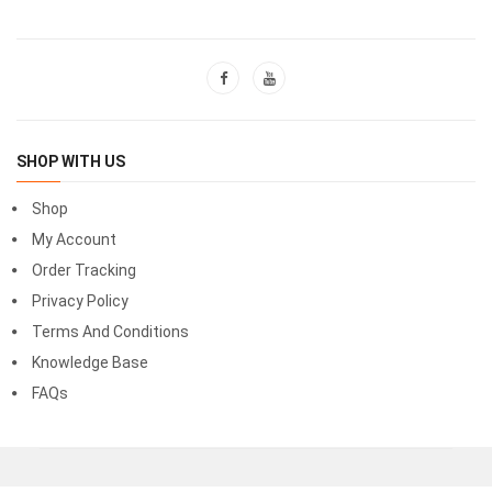
SHOP WITH US
Shop
My Account
Order Tracking
Privacy Policy
Terms And Conditions
Knowledge Base
FAQs