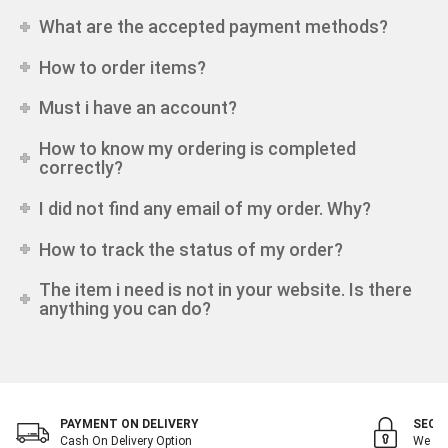
What are the accepted payment methods?
How to order items?
Must i have an account?
How to know my ordering is completed
correctly?
I did not find any email of my order. Why?
How to track the status of my order?
The item i need is not in your website. Is there
anything you can do?
PAYMENT ON DELIVERY
SECU
Cash On Delivery Option
We Val