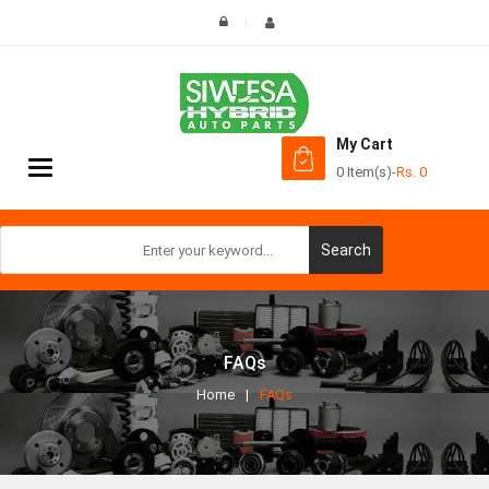
My Cart
Toggle
0 Item(s)
-
Rs.
0
navigation
Search
FAQs
Home
FAQs