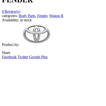
0
Review(s)
categories:
Body Parts
,
Fender
,
Wagon R
Availablity:
in stock
Product by:
Share
Facebook
Twitter
Google Plus