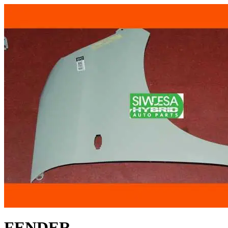
FENDER