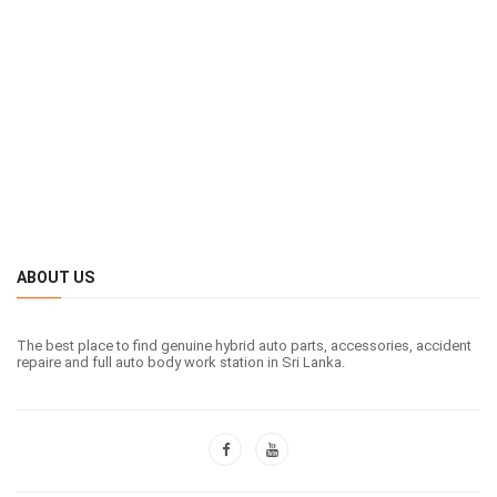
ABOUT US
The best place to find genuine hybrid auto parts, accessories, accident
repaire and full auto body work station in Sri Lanka.