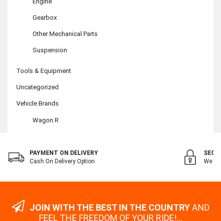
Engine
Gearbox
Other Mechanical Parts
Suspension
Tools & Equipment
Uncategorized
Vehicle Brands
Wagon R
PAYMENT ON DELIVERY
SECU
Cash On Delivery Option
We Val
JOIN WITH THE BEST IN THE COUNTRY
AND
FEEL THE FREEDOM OF YOUR RIDE!...