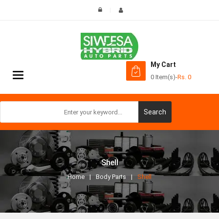
My Cart
Toggle
0 Item(s)
-
Rs.
0
navigation
Search
Shell
Home
Body Parts
Shell