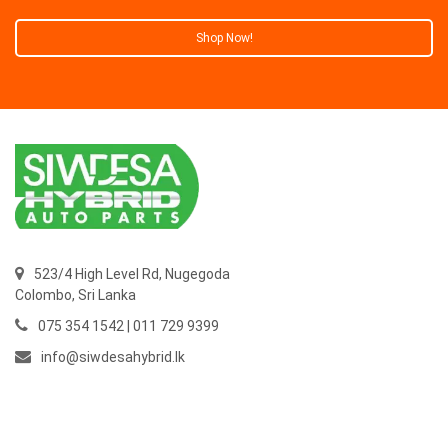
Shop Now!
523/4 High Level Rd, Nugegoda
Colombo,
Sri Lanka
075 354 1542 | 011 729 9399
info@siwdesahybrid.lk