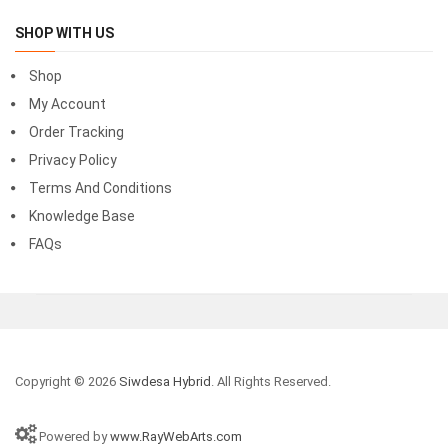
SHOP WITH US
Shop
My Account
Order Tracking
Privacy Policy
Terms And Conditions
Knowledge Base
FAQs
Copyright © 2026
Siwdesa Hybrid
. All Rights Reserved.
Powered by
www.RayWebArts.com