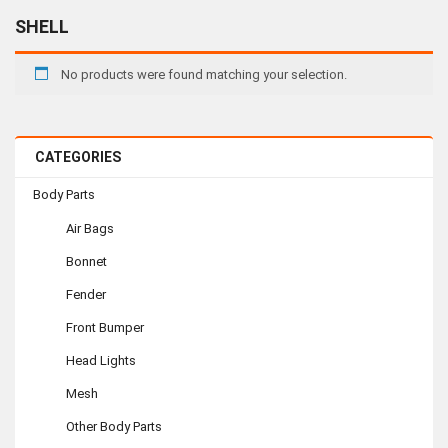
SHELL
No products were found matching your selection.
CATEGORIES
Body Parts
Air Bags
Bonnet
Fender
Front Bumper
Head Lights
Mesh
Other Body Parts