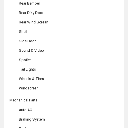
Rear Bemper
Rear Diky Door
Rear Wind Screan
Shell
Side Door
Sound & Video
Spoiler
Tail Lights
Wheels & Tires
Windscrean
Mechanical Parts
Auto AC
Braking System