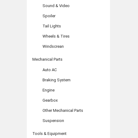
Sound & Video
Spoiler
Tail Lights
Wheels & Tires
Windscrean
Mechanical Parts
Auto AC
Braking System
Engine
Gearbox
Other Mechanical Parts
Suspension
Tools & Equipment