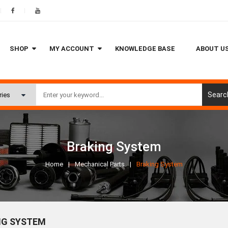
SHOP
MY ACCOUNT
KNOWLEDGE BASE
ABOUT U
Searc
Braking System
Home
Mechanical Parts
Braking System
NG SYSTEM