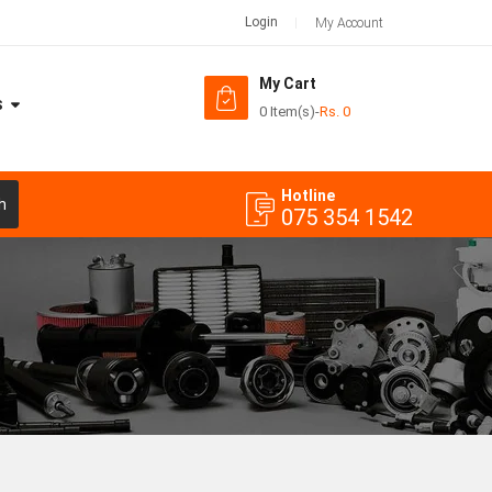
Login
My Account
My Cart
S
0 Item(s)
-
Rs.
0
Hotline
h
075 354 1542