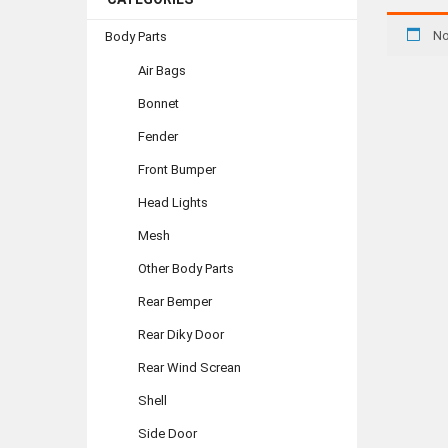
No
Body Parts
Air Bags
Bonnet
Fender
Front Bumper
Head Lights
Mesh
Other Body Parts
Rear Bemper
Rear Diky Door
Rear Wind Screan
Shell
Side Door