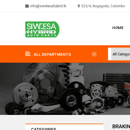
info@siwdesahybrid.lk
523/4, Nugegoda, Colombo
HOME
ALL DEPARTMENTS
BRAKI
CATEGORIES