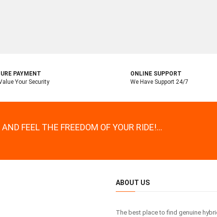
URE PAYMENT
ONLINE SUPPORT
alue Your Security
We Have Support 24/7
AND FEEL THE FREEDOM OF YOUR RIDE!...
ABOUT US
The best place to find genuine hybr