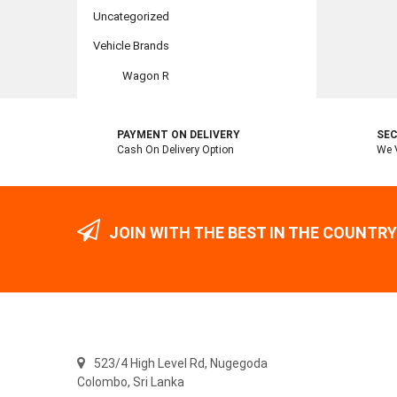
Uncategorized
Vehicle Brands
Wagon R
PAYMENT ON DELIVERY
SEC
Cash On Delivery Option
We V
JOIN WITH THE BEST IN THE COUNTRY
523/4 High Level Rd, Nugegoda
Colombo,
Sri Lanka