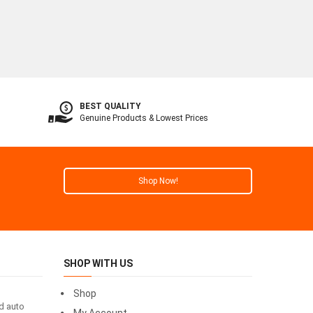
BEST QUALITY
Genuine Products & Lowest Prices
Shop Now!
SHOP WITH US
Shop
id auto
My Account