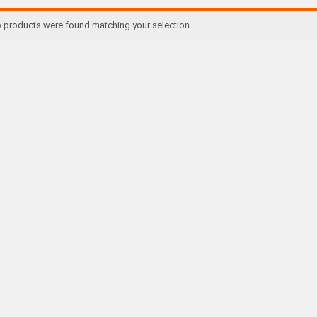
 products were found matching your selection.