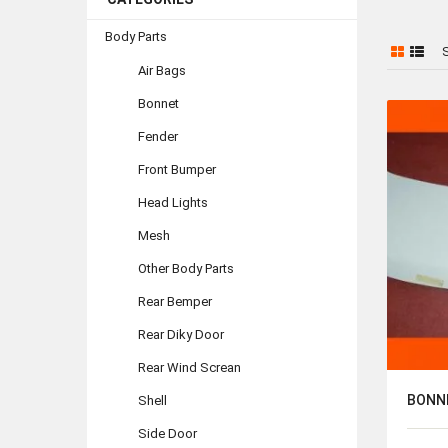
Body Parts
S
Air Bags
Bonnet
Fender
Front Bumper
Head Lights
Mesh
Other Body Parts
Rear Bemper
Rear Diky Door
Rear Wind Screan
BONN
Shell
Side Door