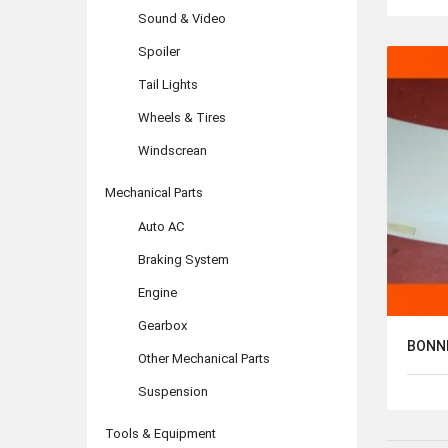
Sound & Video
Spoiler
Tail Lights
Wheels & Tires
Windscrean
Mechanical Parts
Auto AC
Braking System
Engine
Gearbox
BONN
Other Mechanical Parts
Suspension
Tools & Equipment