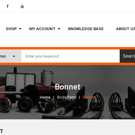
SHOP
MY ACCOUNT
KNOWLEDGE BASE
ABOUT U
Searc
Bonnet
Home
Body Parts
Bonnet
T