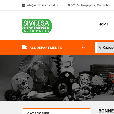
info@siwdesahybrid.lk
523/4, Nugegoda, Colombo
HOME
ALL DEPARTMENTS
BONNE
CATEGORIES