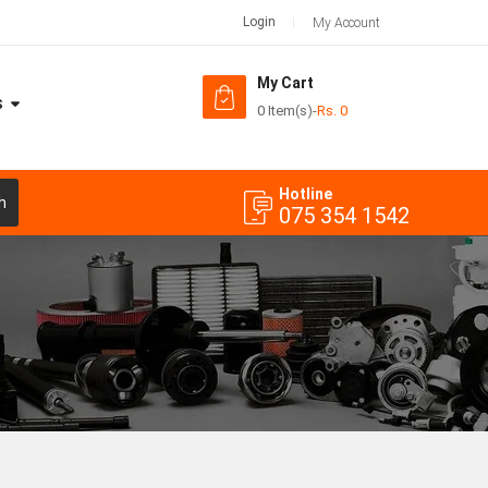
Login
My Account
My Cart
S
0 Item(s)
-
Rs.
0
Hotline
h
075 354 1542