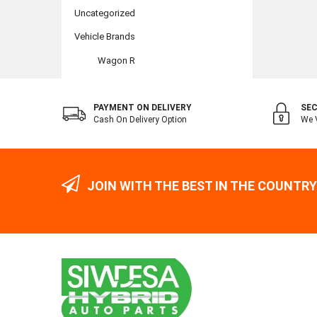
Uncategorized
Vehicle Brands
Wagon R
PAYMENT ON DELIVERY
SEC
Cash On Delivery Option
We V
JOIN WITH THE BEST IN THE COUNTRY