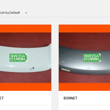
ort by Default
ET
BONNET