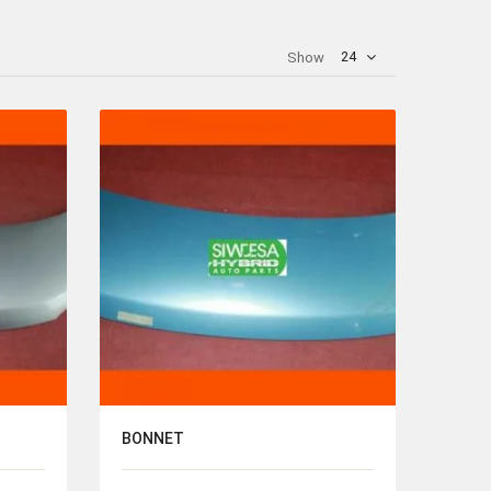
24
Show
BONNET