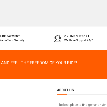
URE PAYMENT
ONLINE SUPPORT
alue Your Security
We Have Support 24/7
AND FEEL THE FREEDOM OF YOUR RIDE!...
ABOUT US
The best place to find genuine hybr