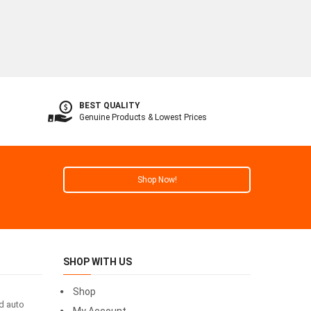
BEST QUALITY
Genuine Products & Lowest Prices
Shop Now!
SHOP WITH US
Shop
id auto
My Account