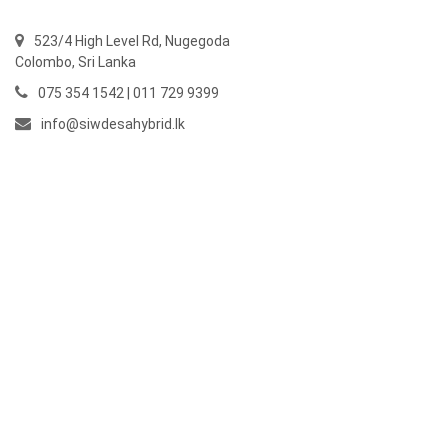
523/4 High Level Rd, Nugegoda
Colombo,
Sri Lanka
075 354 1542 | 011 729 9399
info@siwdesahybrid.lk