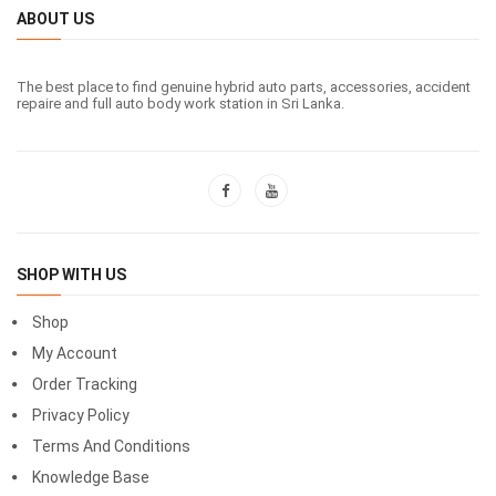
ABOUT US
The best place to find genuine hybrid auto parts, accessories, accident
repaire and full auto body work station in Sri Lanka.
SHOP WITH US
Shop
My Account
Order Tracking
Privacy Policy
Terms And Conditions
Knowledge Base