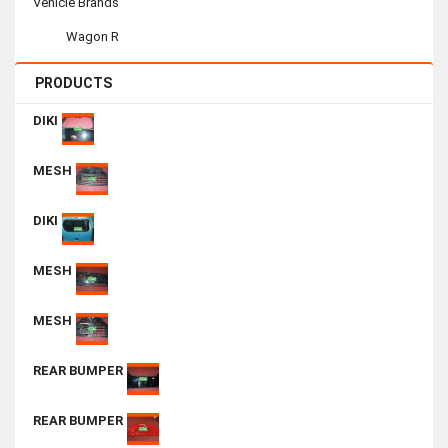
Vehicle Brands
Wagon R
PRODUCTS
DIKI
MESH
DIKI
MESH
MESH
REAR BUMPER
REAR BUMPER