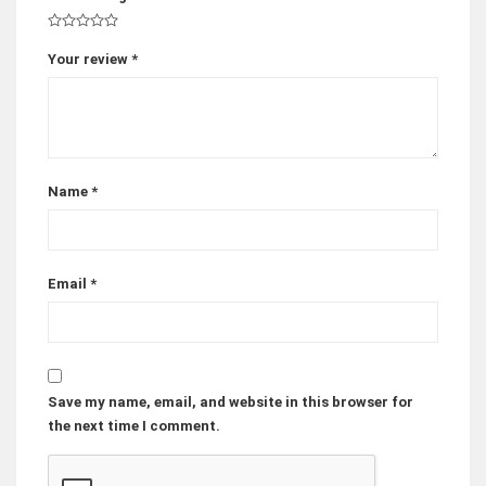
Your review
*
Name
*
Email
*
Save my name, email, and website in this browser for
the next time I comment.