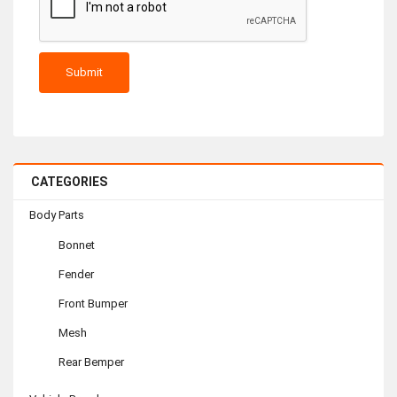
CATEGORIES
Body Parts
Bonnet
Fender
Front Bumper
Mesh
Rear Bemper