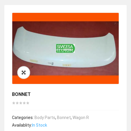
BONNET
Categories:
Body Parts
,
Bonnet
,
Wagon R
Availablity:
In Stock