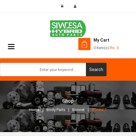
My Cart
Toggle
0 Item(s)
-
Rs.
0
navigation
Search
Shop
Home
Body Parts
Bonnet
BONNET