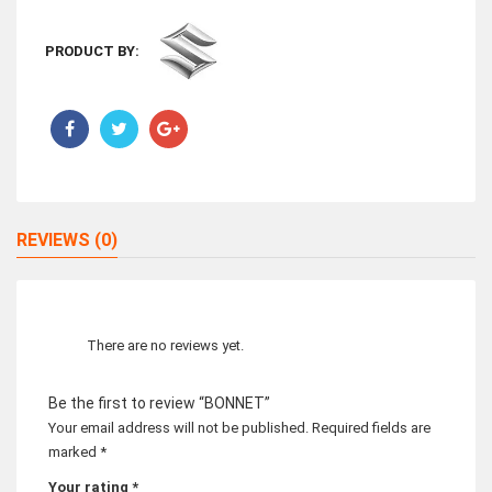
PRODUCT BY:
REVIEWS (0)
There are no reviews yet.
Be the first to review “BONNET”
Your email address will not be published.
Required fields are
marked
*
Your rating
*