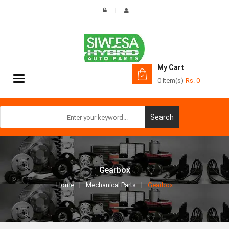
My Cart
Toggle
0 Item(s)
-
Rs.
0
navigation
Search
Gearbox
Home
Mechanical Parts
Gearbox