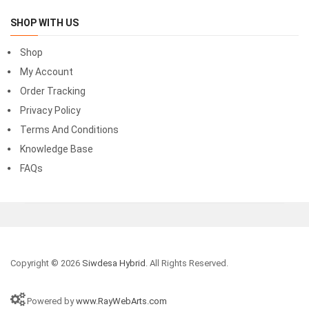
SHOP WITH US
Shop
My Account
Order Tracking
Privacy Policy
Terms And Conditions
Knowledge Base
FAQs
Copyright © 2026
Siwdesa Hybrid
. All Rights Reserved.
Powered by
www.RayWebArts.com