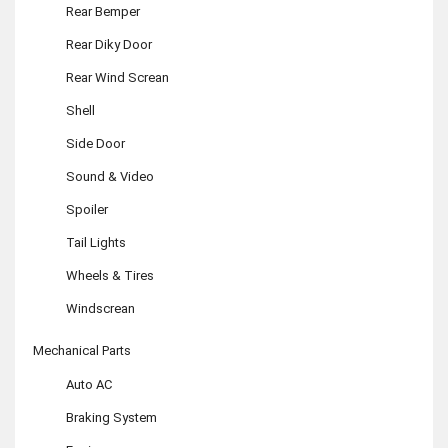
Rear Bemper
Rear Diky Door
Rear Wind Screan
Shell
Side Door
Sound & Video
Spoiler
Tail Lights
Wheels & Tires
Windscrean
Mechanical Parts
Auto AC
Braking System