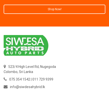
Shop Now!
523/4 High Level Rd, Nugegoda
Colombo,
Sri Lanka
075 354 1542 | 011 729 9399
info@siwdesahybrid.lk