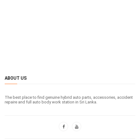
ABOUT US
The best place to find genuine hybrid auto parts, accessories, accident
repaire and full auto body work station in Sri Lanka.