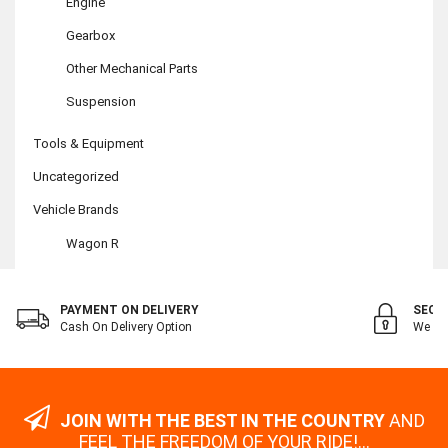
Engine
Gearbox
Other Mechanical Parts
Suspension
Tools & Equipment
Uncategorized
Vehicle Brands
Wagon R
PAYMENT ON DELIVERY
SECU
Cash On Delivery Option
We Val
JOIN WITH THE BEST IN THE COUNTRY
AND
FEEL THE FREEDOM OF YOUR RIDE!...