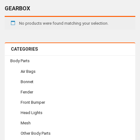
GEARBOX
No products were found matching your selection.
CATEGORIES
Body Parts
Air Bags
Bonnet
Fender
Front Bumper
Head Lights
Mesh
Other Body Parts