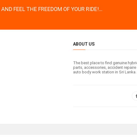
AND FEEL THE FREEDOM OF YOUR RIDE!...
ABOUT US
The best place to find genuine hybr
parts, accessories, accident repaire 
auto body work station in Sri Lanka.