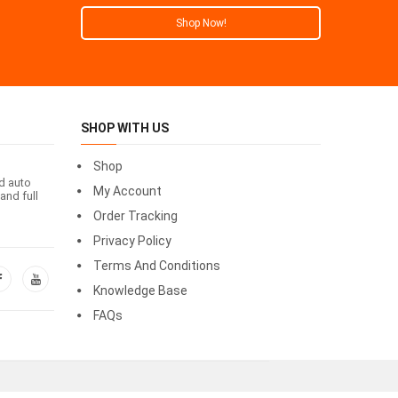
Shop Now!
SHOP WITH US
Shop
id auto
My Account
and full
Order Tracking
Privacy Policy
Terms And Conditions
Knowledge Base
FAQs