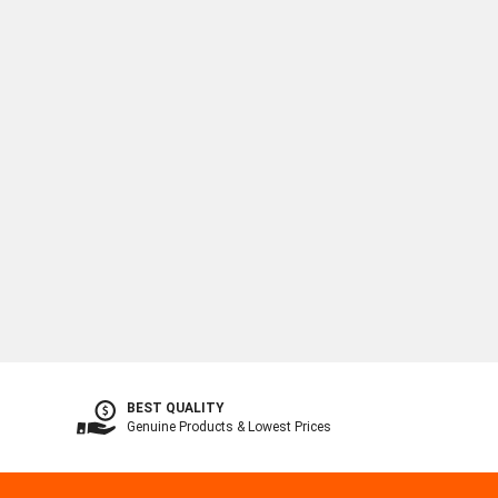
BEST QUALITY
Genuine Products & Lowest Prices