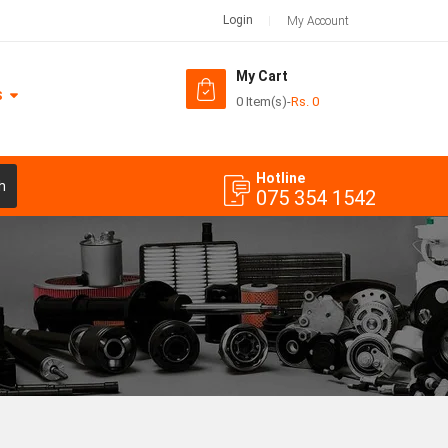
Login
My Account
My Cart
S
0 Item(s)
-
Rs.
0
Hotline
h
075 354 1542