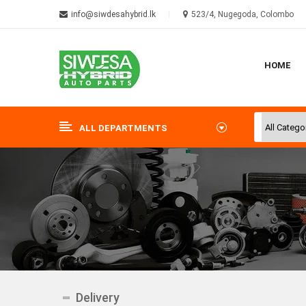
info@siwdesahybrid.lk
523/4, Nugegoda, Colombo
HOME
ALL DEPARTMENTS
Delivery