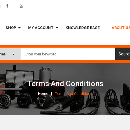
SHOP
MY ACCOUNT
KNOWLEDGE BASE
ABOUT U
Searc
Terms And Conditions
Home
Terms And Conditions