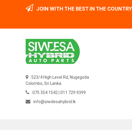
JOIN WITH THE BEST IN THE COUNTRY
523/4 High Level Rd, Nugegoda
Colombo,
Sri Lanka
075 354 1542 | 011 729 9399
info@siwdesahybrid.lk