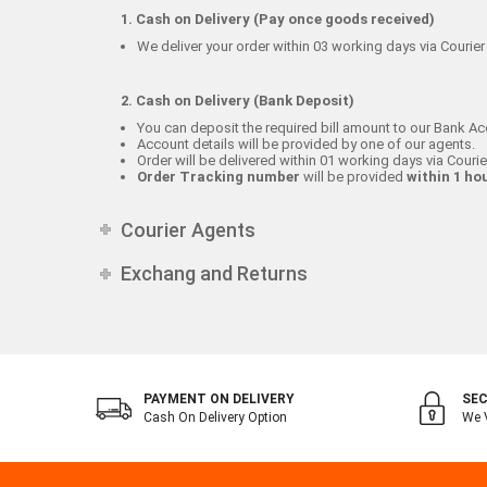
1. Cash on Delivery (Pay once goods received)
We deliver your order within 03 working days via Courier 
2. Cash on Delivery (Bank Deposit)
You can deposit the required bill amount to our Bank Ac
Account details will be provided by one of our agents.
Order will be delivered within 01 working days via Courie
Order Tracking number
will be provided
within 1 ho
Courier Agents
Exchang and Returns
PAYMENT ON DELIVERY
SEC
Cash On Delivery Option
We V