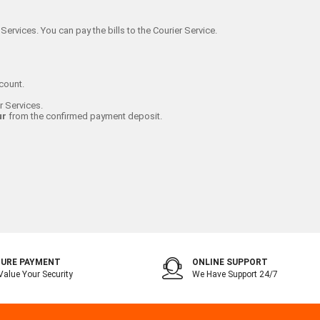
Services. You can pay the bills to the Courier Service.
count.
r Services.
ur
from the confirmed payment deposit.
URE PAYMENT
ONLINE SUPPORT
alue Your Security
We Have Support 24/7