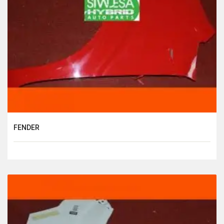
FENDER