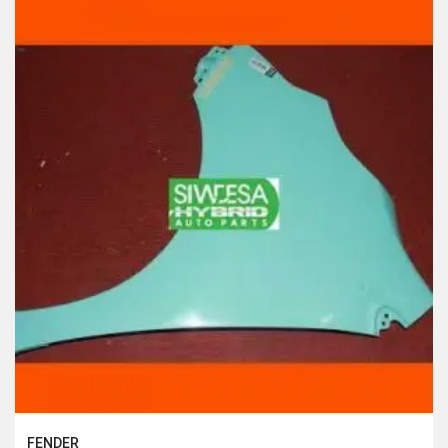
FENDER