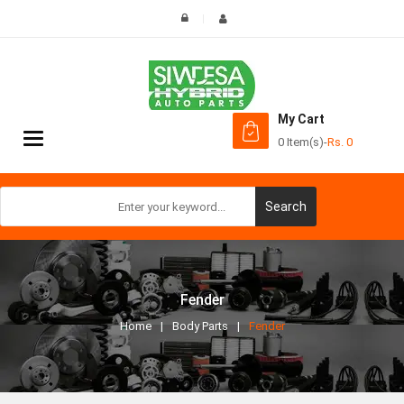
My Cart
Toggle
0 Item(s)
-
Rs.
0
navigation
Search
Fender
Home
Body Parts
Fender