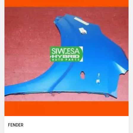
FENDER