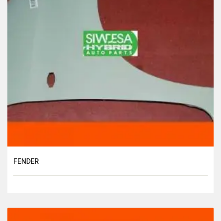
FENDER