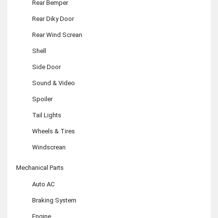
Rear Bemper
Rear Diky Door
Rear Wind Screan
Shell
Side Door
Sound & Video
Spoiler
Tail Lights
Wheels & Tires
Windscrean
Mechanical Parts
Auto AC
Braking System
Engine