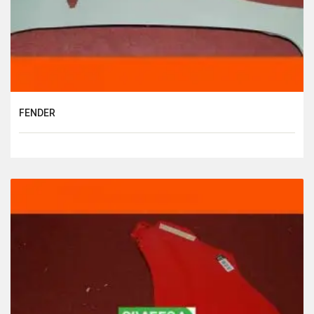
FENDER