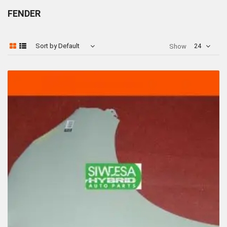
FENDER
Sort by Default
24
Show