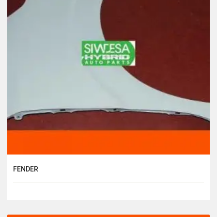
FENDER