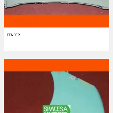
FENDER