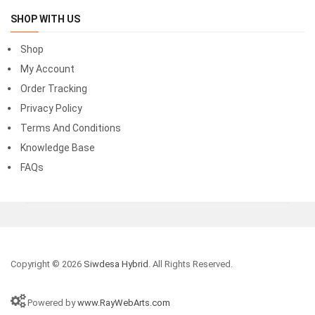
SHOP WITH US
Shop
My Account
Order Tracking
Privacy Policy
Terms And Conditions
Knowledge Base
FAQs
Copyright © 2026
Siwdesa Hybrid
. All Rights Reserved.
Powered by
www.RayWebArts.com