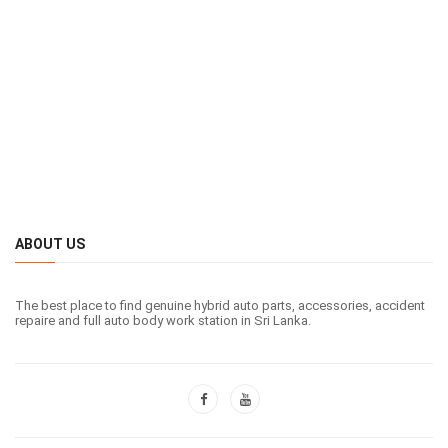
ABOUT US
The best place to find genuine hybrid auto parts, accessories, accident
repaire and full auto body work station in Sri Lanka.