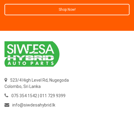
Shop Now!
523/4 High Level Rd, Nugegoda
Colombo,
Sri Lanka
075 354 1542 | 011 729 9399
info@siwdesahybrid.lk