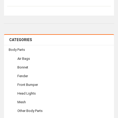
CATEGORIES
Body Parts
Air Bags
Bonnet
Fender
Front Bumper
Head Lights
Mesh
Other Body Parts