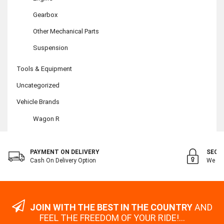
Gearbox
Other Mechanical Parts
Suspension
Tools & Equipment
Uncategorized
Vehicle Brands
Wagon R
PAYMENT ON DELIVERY
SECU
Cash On Delivery Option
We Val
JOIN WITH THE BEST IN THE COUNTRY
AND
FEEL THE FREEDOM OF YOUR RIDE!...