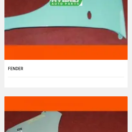
FENDER