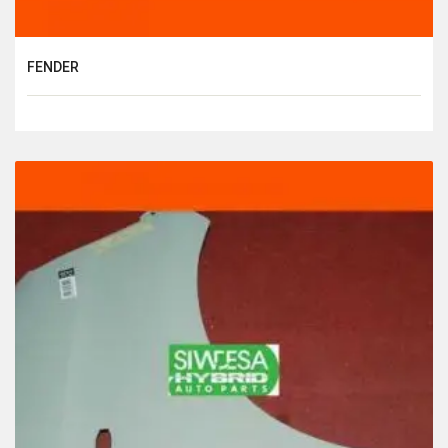
FENDER